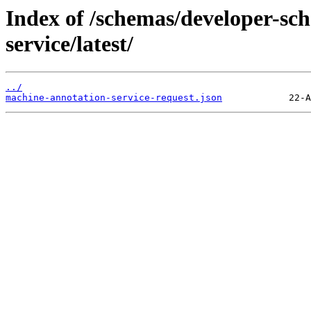
Index of /schemas/developer-sc
service/latest/
../
machine-annotation-service-request.json