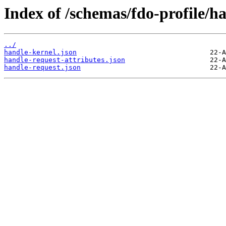
Index of /schemas/fdo-profile/ha
../
handle-kernel.json
handle-request-attributes.json
handle-request.json