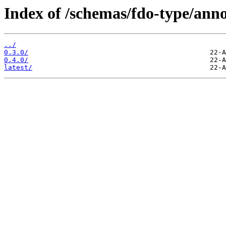
Index of /schemas/fdo-type/anno
../
0.3.0/
0.4.0/
latest/