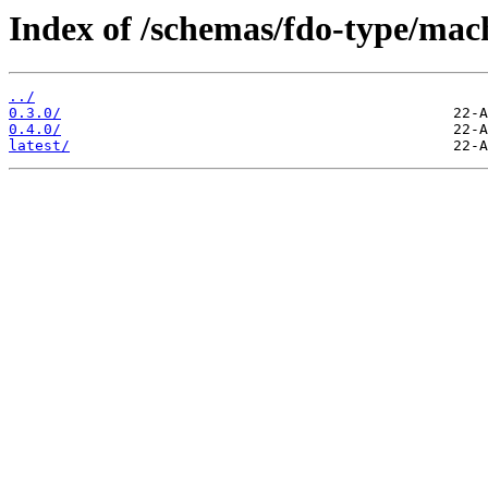
Index of /schemas/fdo-type/mach
../
0.3.0/
0.4.0/
latest/