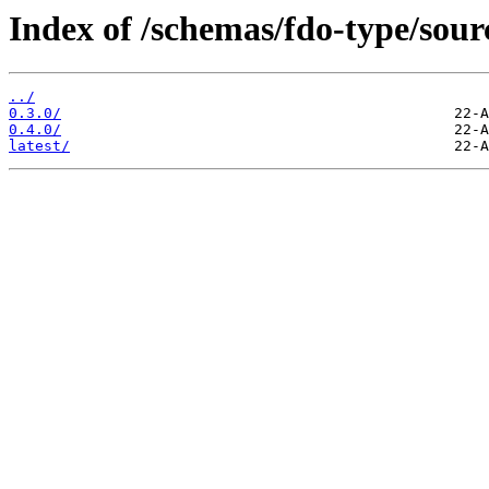
Index of /schemas/fdo-type/sour
../
0.3.0/
0.4.0/
latest/