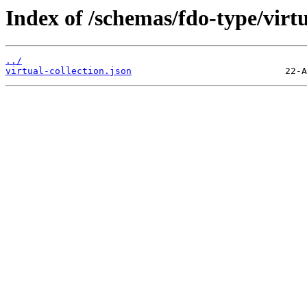
Index of /schemas/fdo-type/virtua
../
virtual-collection.json